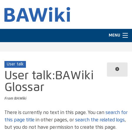
MENU
Navigation
User talk
Search
User talk
:
BAWiki
Glossar
From BAWiki
There is currently no text in this page. You can
search for
this page title
in other pages, or
search the related logs
,
but you do not have permission to create this page.