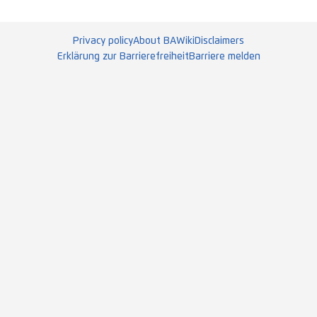
Privacy policy
About BAWiki
Disclaimers
Erklärung zur Barrierefreiheit
Barriere melden