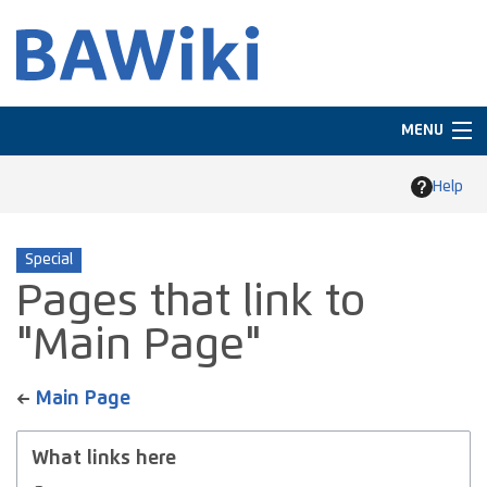
MENU
Navigation
Help
Search
Special
Pages that link to
"Main Page"
←
Main Page
What links here