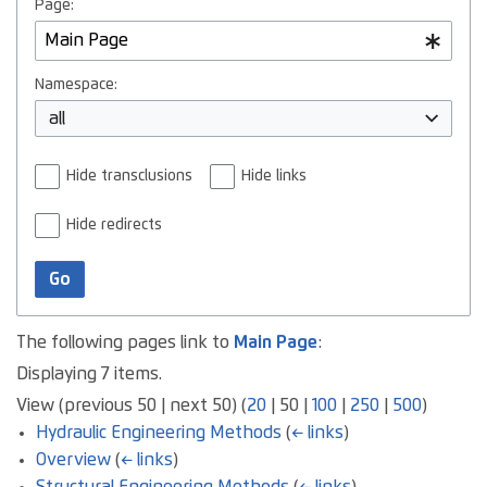
Page:
Namespace:
all
Hide transclusions
Hide links
Hide redirects
Go
The following pages link to
Main Page
:
Displaying 7 items.
View (
previous 50
|
next 50
) (
20
|
50
|
100
|
250
|
500
)
Hydraulic Engineering Methods
(
← links
)
Overview
(
← links
)
Structural Engineering Methods
(
← links
)