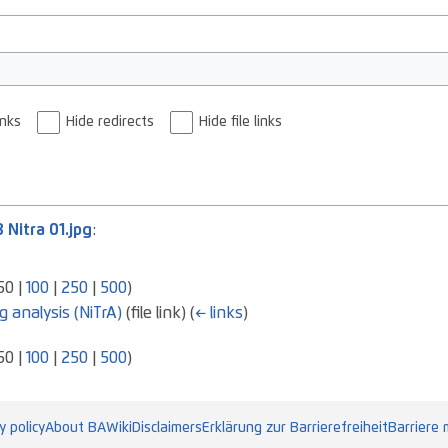
inks
Hide redirects
Hide file links
8 Nitra 01.jpg
:
50
|
100
|
250
|
500
)
g analysis (NiTrA)
(file link)
(
← links
)
50
|
100
|
250
|
500
)
y policy
About BAWiki
Disclaimers
Erklärung zur Barrierefreiheit
Barriere