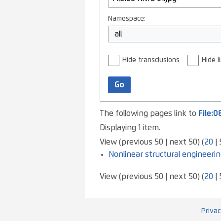
Namespace:
all
Hide transclusions
Hide l
Go
The following pages link to
File:0
Displaying 1 item.
View (
previous 50
|
next 50
) (
20
|
Nonlinear structural engineerin
View (
previous 50
|
next 50
) (
20
|
Privac