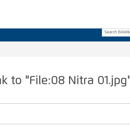
k to "File:08 Nitra 01.jpg