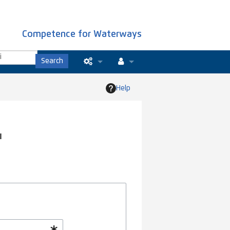
Competence for Waterways
Search
Special pages
Log in
Help
Printable version
Recent changes
"
Help