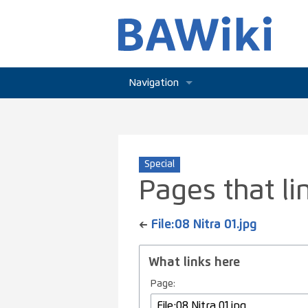
Navigation
Main page
Community portal
Special
Current events
Pages that lin
Recent changes
←
File:08 Nitra 01.jpg
Random page
What links here
Help
Page: