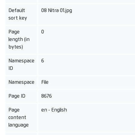
Default
08 Nitra 01.jpg
sort key
Page
0
length (in
bytes)
Namespace
6
ID
Namespace
File
Page ID
8676
Page
en - English
content
language