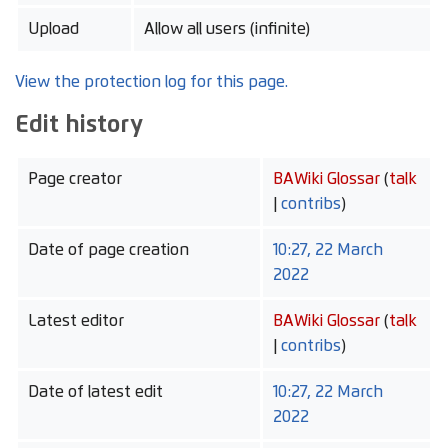
Upload
Allow all users (infinite)
View the protection log for this page.
Edit history
Page creator
BAWiki Glossar
(
talk
|
contribs
)
Date of page creation
10:27, 22 March
2022
Latest editor
BAWiki Glossar
(
talk
|
contribs
)
Date of latest edit
10:27, 22 March
2022