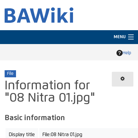
MENU
Navigation
Help
Search
File
Information for
"08 Nitra 01.jpg"
Basic information
Display title
File:08 Nitra 01.jpg