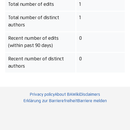
Total number of edits
1
Total number of distinct
1
authors
Recent number of edits
0
(within past 90 days)
Recent number of distinct
0
authors
Privacy policy
About BAWiki
Disclaimers
Erklärung zur Barrierefreiheit
Barriere melden