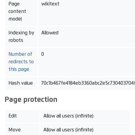
Page
wikitext
content
model
Indexing by
Allowed
robots
Number of
0
redirects to
this page
Hash value
70c1b467fe4184eb3360abc2e5c730403704
Page protection
Edit
Allow all users (infinite)
Move
Allow all users (infinite)