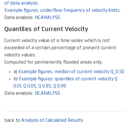
of data analysis
.
Example figures: underflow frequency of velocity limits
.
Data analysis:
NCANALYSE
.
Quantiles of Current Velocity
Current velocity value of a time series which is not
exceeded of a certain percentage of present current
velocity values.
Computed for permanently flooded areas only.
a)
Example figures: median of current velocity Q_0.50
b)
Example figures: quantiles of current velocity Q
0.01, Q 0.05, Q 0.95, Q 0.99
Data analysis:
NCANALYSE
.
back to
Analysis of Calculated Results