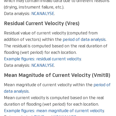
which may contain invalid data due to different reasons
(drying, instrument failure, etc.).
Data analysis:
NCANALYSE
.
Residual Current Velocity (Vres)
Residual value of current velocity (computed from
addition of vectors) within the
period of data analysis
.
The residual is computed based on the real duration of
flooding (wet period) for each location.
Example figures: residual current velocity
.
Data analysis:
NCANALYSE
.
Mean Magnitude of Current Velocity (VmitB)
Mean magnitude of current velocity within the
period of
data analysis
.
Mean current velocity is computed based on the real
duration of flooding (wet period) for each location.
Example figures: mean magnitude of current velocity
.