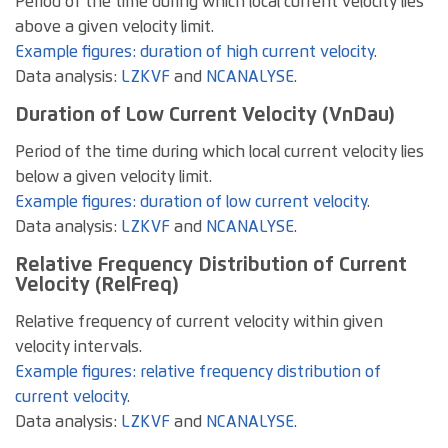
Period of the time during which local current velocity lies
above a given velocity limit.
Example figures: duration of high current velocity
.
Data analysis:
LZKVF
and
NCANALYSE
.
Duration of Low Current Velocity (VnDau)
Period of the time during which local current velocity lies
below a given velocity limit.
Example figures: duration of low current velocity
.
Data analysis:
LZKVF
and
NCANALYSE
.
Relative Frequency Distribution of Current
Velocity (RelFreq)
Relative frequency of current velocity within given
velocity intervals.
Example figures: relative frequency distribution of
current velocity
.
Data analysis:
LZKVF
and
NCANALYSE
.