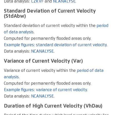
Data analysis:
LZKVF
and
NCANALYSE
.
Standard Deviation of Current Velocity
(StdAbw)
Standard deviation of current velocity within the
period
of data analysis
.
Computed for permanently flooded areas only.
Example figures: standard deviation of current velocity
.
Data analysis:
NCANALYSE
.
Variance of Current Velocity (Var)
Variance of current velocity within the
period of data
analysis
.
Computed for permanently flooded areas only.
Example figures: variance of current velocity
.
Data analysis:
NCANALYSE
.
Duration of High Current Velocity (VhDau)