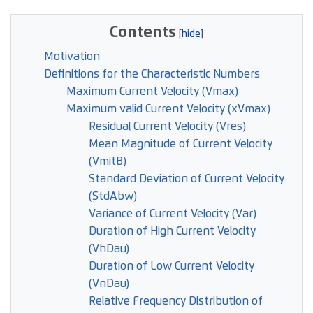
Contents
Motivation
Definitions for the Characteristic Numbers
Maximum Current Velocity (Vmax)
Maximum valid Current Velocity (xVmax)
Residual Current Velocity (Vres)
Mean Magnitude of Current Velocity
(VmitB)
Standard Deviation of Current Velocity
(StdAbw)
Variance of Current Velocity (Var)
Duration of High Current Velocity
(VhDau)
Duration of Low Current Velocity
(VnDau)
Relative Frequency Distribution of