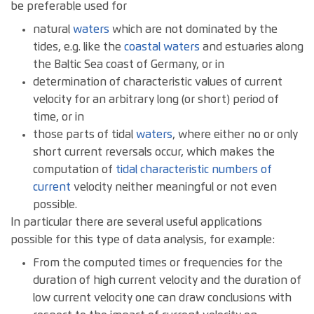
be preferable used for
natural
waters
which are not dominated by the
tides, e.g. like the
coastal waters
and estuaries along
the Baltic Sea coast of Germany, or in
determination of characteristic values of current
velocity for an arbitrary long (or short) period of
time, or in
those parts of tidal
waters
, where either no or only
short current reversals occur, which makes the
computation of
tidal characteristic numbers of
current
velocity neither meaningful or not even
possible.
In particular there are several useful applications
possible for this type of data analysis, for example:
From the computed times or frequencies for the
duration of high current velocity and the duration of
low current velocity one can draw conclusions with