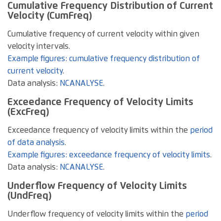
Cumulative Frequency Distribution of Current
Velocity (CumFreq)
Cumulative frequency of current velocity within given
velocity intervals.
Example figures: cumulative frequency distribution of
current velocity
.
Data analysis:
NCANALYSE
.
Exceedance Frequency of Velocity Limits
(ExcFreq)
Exceedance frequency of velocity limits within the
period
of data analysis
.
Example figures: exceedance frequency of velocity limits
.
Data analysis:
NCANALYSE
.
Underflow Frequency of Velocity Limits
(UndFreq)
Underflow frequency of velocity limits within the
period