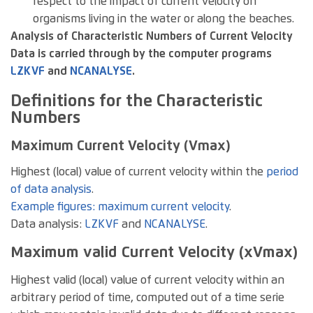
respect to the impact of current velocity on
organisms living in the water or along the beaches.
Analysis of Characteristic Numbers of Current Velocity
Data is carried through by the computer programs
LZKVF
and
NCANALYSE
.
Definitions for the Characteristic
Numbers
Maximum Current Velocity (Vmax)
Highest (local) value of current velocity within the
period
of data analysis
.
Example figures: maximum current velocity
.
Data analysis:
LZKVF
and
NCANALYSE
.
Maximum valid Current Velocity (xVmax)
Highest valid (local) value of current velocity within an
arbitrary period of time, computed out of a time serie