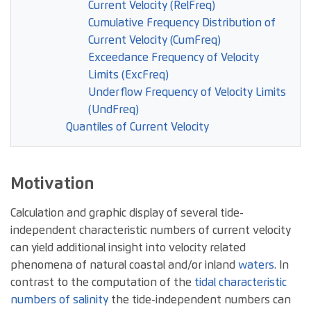
Current Velocity (RelFreq)
Cumulative Frequency Distribution of
Current Velocity (CumFreq)
Exceedance Frequency of Velocity
Limits (ExcFreq)
Underflow Frequency of Velocity Limits
(UndFreq)
Quantiles of Current Velocity
Motivation
Calculation and graphic display of several tide-
independent characteristic numbers of current velocity
can yield additional insight into velocity related
phenomena of natural coastal and/or inland
waters
. In
contrast to the computation of the
tidal characteristic
numbers of salinity
the tide-independent numbers can