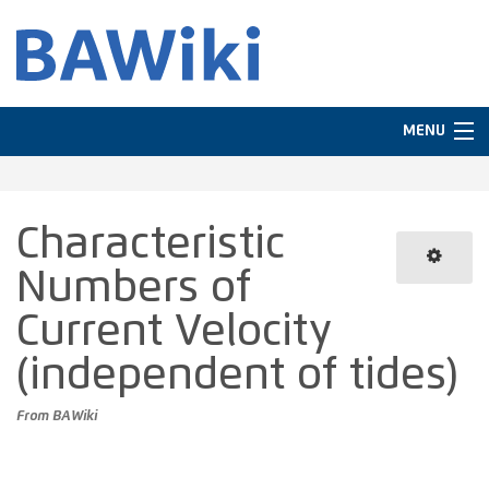
MENU
Navigation
Characteristic
In other languages
Numbers of
Search
Current Velocity
(independent of tides)
From BAWiki