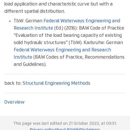
load application and characteristic curve but with a
different spatial distribution.
TbW: German
Federal Waterways Engineering and
Research Institute
(Ed.) (2016): BAW Code of Practice
“Evaluation of the load bearing capacity of existing
solid hydraulic structures” (TbW). Karlsruhe: German
Federal Waterways Engineering and Research
Institute
(BAW Codes of Practice, Recommendations
and Guidelines).
back to:
Structural Engineering Methods
Overview
This page was last edited on 21 October 2022, at 09:51.