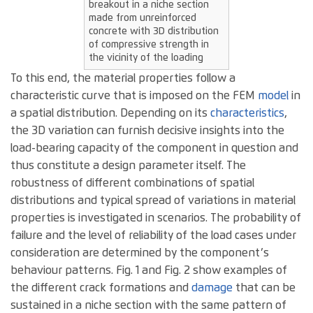
breakout in a niche section
made from unreinforced
concrete with 3D distribution
of compressive strength in
the vicinity of the loading
To this end, the material properties follow a
characteristic curve that is imposed on the FEM
model
in
a spatial distribution. Depending on its
characteristics
,
the 3D variation can furnish decisive insights into the
load-bearing capacity of the component in question and
thus constitute a design parameter itself. The
robustness of different combinations of spatial
distributions and typical spread of variations in material
properties is investigated in scenarios. The probability of
failure and the level of reliability of the load cases under
consideration are determined by the component’s
behaviour patterns. Fig. 1 and Fig. 2 show examples of
the different crack formations and
damage
that can be
sustained in a niche section with the same pattern of