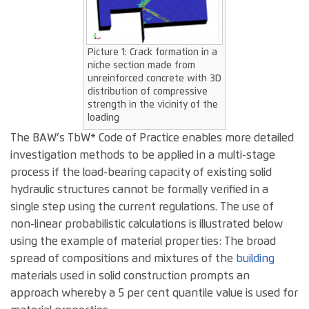
Picture 1: Crack formation in a
niche section made from
unreinforced concrete with 3D
distribution of compressive
strength in the vicinity of the
loading
The BAW’s TbW* Code of Practice enables more detailed
investigation methods to be applied in a multi-stage
process if the load-bearing capacity of existing solid
hydraulic structures cannot be formally verified in a
single step using the current regulations. The use of
non-linear probabilistic calculations is illustrated below
using the example of material properties: The broad
spread of compositions and mixtures of the
building
materials used in solid construction prompts an
approach whereby a 5 per cent quantile value is used for