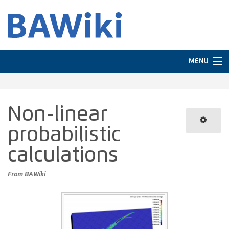
MENU
Navigation
Non-linear
In other languages
probabilistic
Search
calculations
From BAWiki