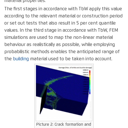
material properties.
The first stages in accordance with TbW apply this value
according to the relevant material or construction period
or set out tests that also result in 5 per cent quantile
values. In the third stage in accordance with TbW, FEM
simulations are used to map the non-linear material
behaviour as realistically as possible, while employing
probabilistic methods enables the anticipated range of
the
building
material used to be taken into account.
Picture 2: Crack formation and