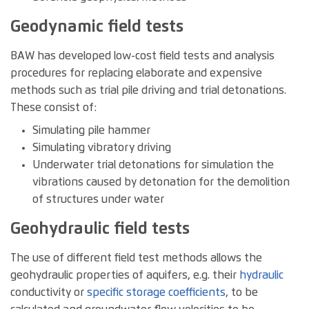
Geodynamic field tests
BAW has developed low-cost field tests and analysis
procedures for replacing elaborate and expensive
methods such as trial pile driving and trial detonations.
These consist of:
Simulating pile hammer
Simulating vibratory driving
Underwater trial detonations for simulation the
vibrations caused by detonation for the demolition
of structures under water
Geohydraulic field tests
The use of different field test methods allows the
geohydraulic properties of aquifers, e.g. their
hydraulic
conductivity or
specific storage coefficients
, to be