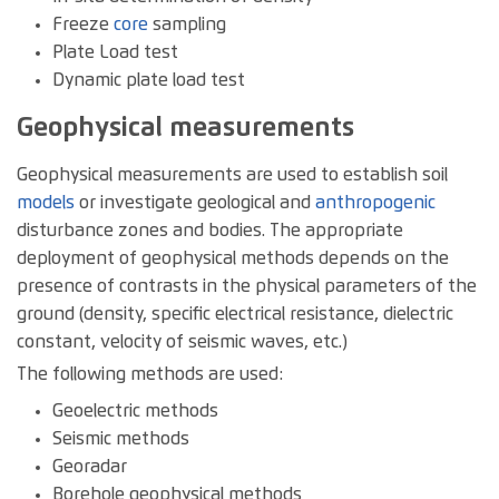
Freeze
core
sampling
Plate Load test
Dynamic plate load test
Geophysical measurements
Geophysical measurements are used to establish soil
models
or investigate geological and
anthropogenic
disturbance zones and bodies. The appropriate
deployment of geophysical methods depends on the
presence of contrasts in the physical parameters of the
ground (density, specific electrical resistance, dielectric
constant, velocity of seismic waves, etc.)
The following methods are used:
Geoelectric methods
Seismic methods
Georadar
Borehole geophysical methods