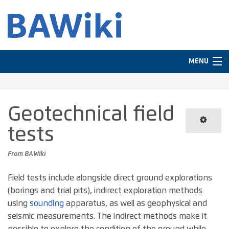
MENU
Navigation
Geotechnical field
In other languages
tests
Search
From BAWiki
Field tests include alongside direct ground explorations
(borings and trial pits), indirect exploration methods
using
sounding
apparatus, as well as geophysical and
seismic measurements. The indirect methods make it