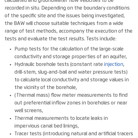
calculated and groundwater flow velocities to be
recorded in situ. Depending on the boundary conditions
of the specific site and the issues being investigated,
the BAW will choose suitable techniques from a wide
range of test methods, accompany the execution of the
tests and evaluate the test results. Tests include:
Pump tests for the calculation of the large-scale
conductivity and storage properties of an aquifer,
Hydraulic borehole tests (constant rate
injection
,
drill-stem, slug-and-bail and water pressure tests)
to calculate local conductivity and storage values in
the vicinity of the borehole,
(Thermal mass) flow meter measurements to find
out preferential inflow zones in boreholes or near
well screens,
Thermal measurements to locate leaks in
impervious canal bed linings,
Tracer tests (introducing natural and artificial tracers