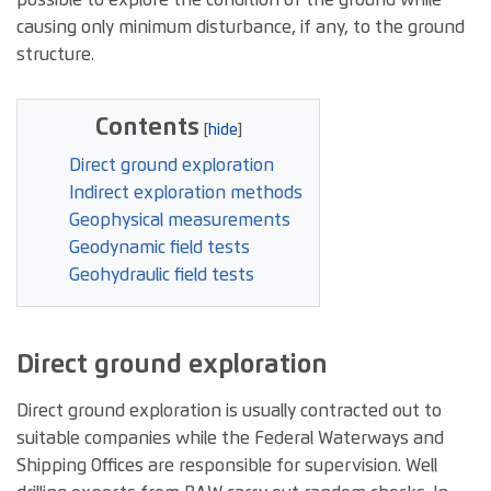
possible to explore the condition of the ground while
causing only minimum disturbance, if any, to the ground
structure.
Contents
Direct ground exploration
Indirect exploration methods
Geophysical measurements
Geodynamic field tests
Geohydraulic field tests
Direct ground exploration
Direct ground exploration is usually contracted out to
suitable companies while the Federal Waterways and
Shipping Offices are responsible for supervision. Well