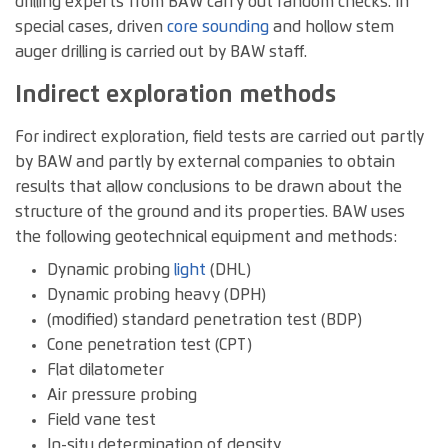
drilling experts from BAW carry out random checks. In
special cases, driven
core
sounding
and hollow stem
auger drilling is carried out by BAW staff.
Indirect exploration methods
For indirect exploration, field tests are carried out partly
by BAW and partly by external companies to obtain
results that allow conclusions to be drawn about the
structure of the ground and its properties. BAW uses
the following geotechnical equipment and methods:
Dynamic probing
light
(DHL)
Dynamic probing heavy (DPH)
(modified) standard penetration test (BDP)
Cone penetration test (CPT)
Flat dilatometer
Air pressure probing
Field vane test
In-situ determination of density