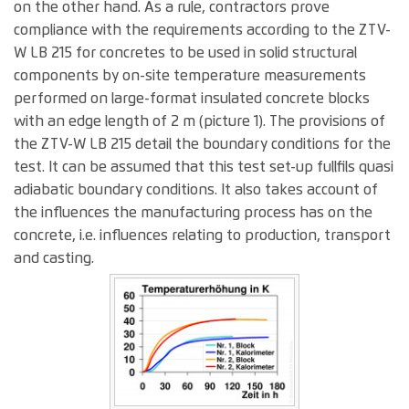
on the other hand. As a rule, contractors prove
compliance with the requirements according to the ZTV-
W LB 215 for concretes to be used in solid structural
components by on-site temperature measurements
performed on large-format insulated concrete blocks
with an edge length of 2 m (picture 1). The provisions of
the ZTV-W LB 215 detail the boundary conditions for the
test. It can be assumed that this test set-up fullfils quasi
adiabatic boundary conditions. It also takes account of
the influences the manufacturing process has on the
concrete, i.e. influences relating to production, transport
and casting.