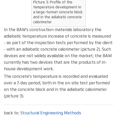
Picture 3: Profile of the
temperature development in
a large-format concrete block
and in the adiabatic concrete
calorimeter
In the BAW's construction materials laboratory the
adiabatic temperature increase of concrete is measured
- as part of the inspection tests performed by the client
- with an adiabatic concrete calorimeter (picture 2). Such
devices are not widely available on the market; the BAW
currently has two devices that are the products of in-
house development work.
The concrete's temperature is recorded and evaluated
over a 7-day period, both in the on-site test performed
on the concrete block and in the adiabatic calorimeter
(picture 3).
back to:
Structural Engineering Methods