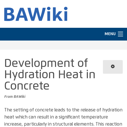
MENU
Navigation
Development of
In other languages
Hydration Heat in
Search
Concrete
From BAWiki
The setting of concrete leads to the release of hydration
heat which can result in a significant temperature
increase, particularly in structural elements. This reaction