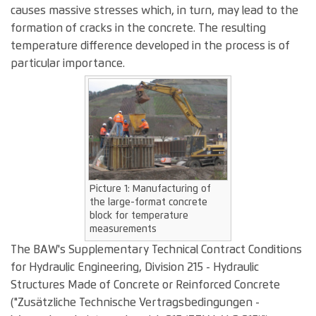
causes massive stresses which, in turn, may lead to the
formation of cracks in the concrete. The resulting
temperature difference developed in the process is of
particular importance.
Picture 1: Manufacturing of
the large-format concrete
block for temperature
measurements
The BAW's Supplementary Technical Contract Conditions
for Hydraulic Engineering, Division 215 - Hydraulic
Structures Made of Concrete or Reinforced Concrete
("Zusätzliche Technische Vertragsbedingungen -