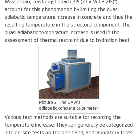
Wasserbau, Leistungsbereich 215 (ZTV-W LB 215)")
account for this phenomenon by limiting the quasi
adiabatic temperature increase in concrete and thus the
resulting temperature in the structural component. The
quasi adiabatic temperature increase is used in the
assessment of thermal restraint due to hydration heat.
Picture 2: The BAW's
adiabatic concrete calorimeter
Various test methods are suitable for recording the
temperature increase. They can generally be categorized
into on-site tests on the one hand, and laboratory tests